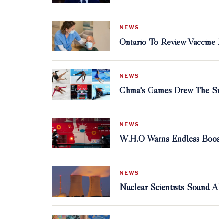
NEWS
Ontario To Review Vaccine
NEWS
China's Games Drew The Sm
NEWS
W.H.O Warns Endless Boost
NEWS
Nuclear Scientists Sound 