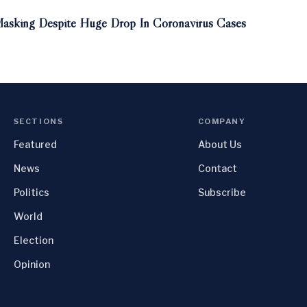
asking Despite Huge Drop In Coronavirus Cases
SECTIONS
COMPANY
Featured
About Us
News
Contact
Politics
Subscribe
World
Election
Opinion