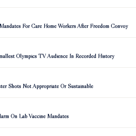
 Mandates For Care Home Workers After Freedom Convoy
allest Olympics TV Audience In Recorded History
er Shots Not Appropriate Or Sustainable
Alarm On Lab Vaccine Mandates