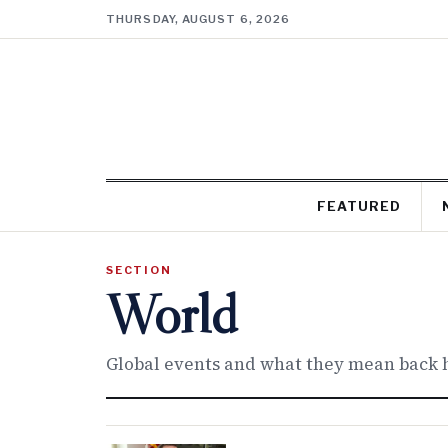
THURSDAY, AUGUST 6, 2026
FEATURED
SECTION
World
Global events and what they mean back