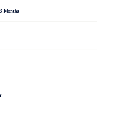
 3 Months
r