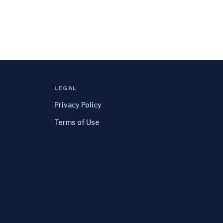
LEGAL
Privacy Policy
Terms of Use