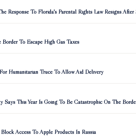
e Response To Florida's Parental Rights Law Resigns After
he Border To Escape High Gas Taxes
 For Humanitarian Truce To Allow Aid Delivery
ty Says This Year Is Going To Be Catastrophic On The Borde
Block Access To Apple Products In Russia