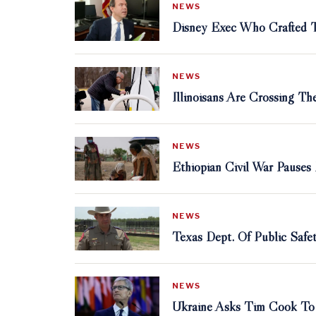
NEWS
Disney Exec Who Crafted Th
NEWS
Illinoisans Are Crossing T
NEWS
Ethiopian Civil War Pauses
NEWS
Texas Dept. Of Public Safe
NEWS
Ukraine Asks Tim Cook To 