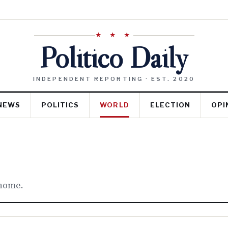
★ ★ ★
Politico Daily
INDEPENDENT REPORTING · EST. 2020
NEWS
POLITICS
WORLD
ELECTION
OPI
 home.