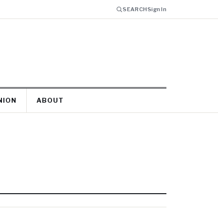
SEARCH
Sign In
NION
ABOUT