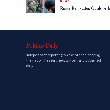
NEWS
Rome Reinstates Outdoor M
Politico
Daily
Independent reporting on the stories shaping
the nation. Researched, written, and published
daily.