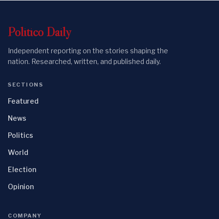
Politico
Daily
Independent reporting on the stories shaping the
nation. Researched, written, and published daily.
SECTIONS
Featured
News
Politics
World
Election
Opinion
COMPANY