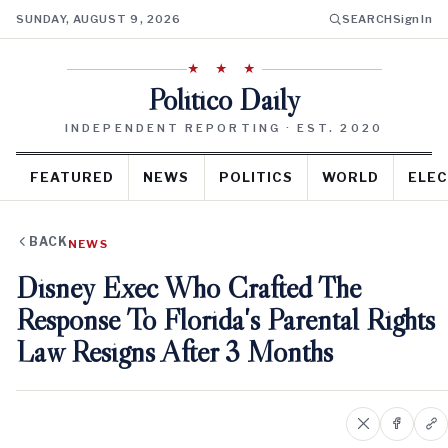
SUNDAY, AUGUST 9, 2026
SEARCH
Sign In
★ ★ ★
Politico Daily
INDEPENDENT REPORTING · EST. 2020
FEATURED
NEWS
POLITICS
WORLD
ELEC
BACK
NEWS
Disney Exec Who Crafted The
Response To Florida's Parental Rights
Law Resigns After 3 Months