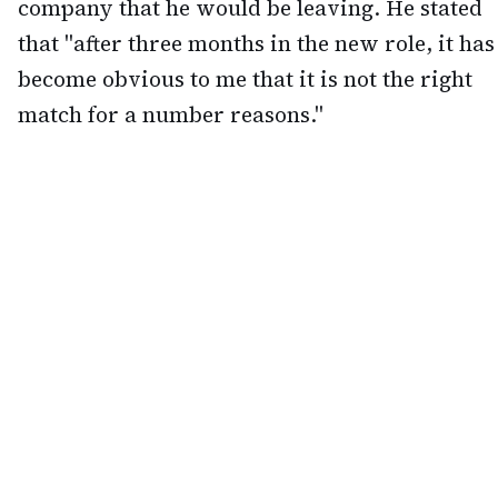
company that he would be leaving. He stated
that "after three months in the new role, it has
become obvious to me that it is not the right
match for a number reasons."