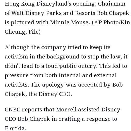
Hong Kong Disneyland's opening, Chairman
of Walt Disney Parks and Resorts Bob Chapek
is pictured with Minnie Mouse. (AP Photo/Kin
Cheung, File)
Although the company tried to keep its
activism in the background to stop the law, it
didn't lead to a loud public outcry. This led to
pressure from both internal and external
activists. The apology was accepted by Bob
Chapek, the Disney CEO.
CNBC reports that Morrell assisted Disney
CEO Bob Chapek in crafting a response to
Florida.