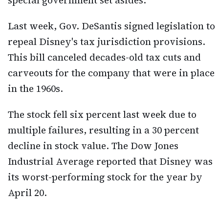
Last week, Gov. DeSantis signed legislation to
repeal Disney's tax jurisdiction provisions.
This bill canceled decades-old tax cuts and
carveouts for the company that were in place
in the 1960s.
The stock fell six percent last week due to
multiple failures, resulting in a 30 percent
decline in stock value. The Dow Jones
Industrial Average reported that Disney was
its worst-performing stock for the year by
April 20.