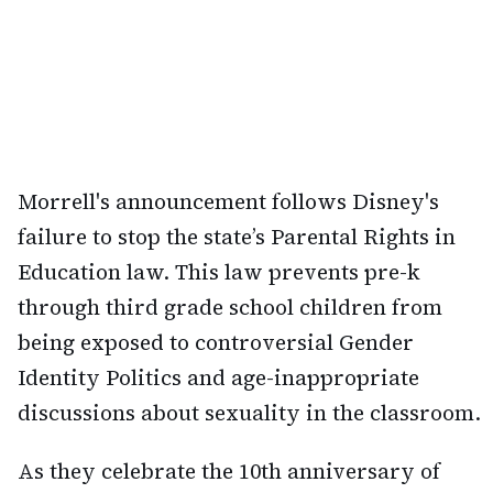
Morrell's announcement follows Disney's
failure to stop the state’s Parental Rights in
Education law. This law prevents pre-k
through third grade school children from
being exposed to controversial Gender
Identity Politics and age-inappropriate
discussions about sexuality in the classroom.
As they celebrate the 10th anniversary of