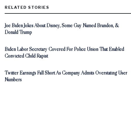
RELATED STORIES
Joe Biden Jokes About Disney, Some Guy Named Brandon, &
Donald Trump
Biden Labor Secretary Covered For Police Union That Enabled
Convicted Child Rapist
Twitter Earnings Fall Short As Company Admits Overstating User
Numbers