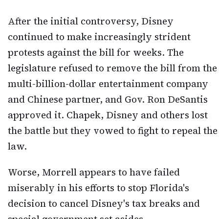
After the initial controversy, Disney
continued to make increasingly strident
protests against the bill for weeks. The
legislature refused to remove the bill from the
multi-billion-dollar entertainment company
and Chinese partner, and Gov. Ron DeSantis
approved it. Chapek, Disney and others lost
the battle but they vowed to fight to repeal the
law.
Worse, Morrell appears to have failed
miserably in his efforts to stop Florida's
decision to cancel Disney's tax breaks and
special government set asides.