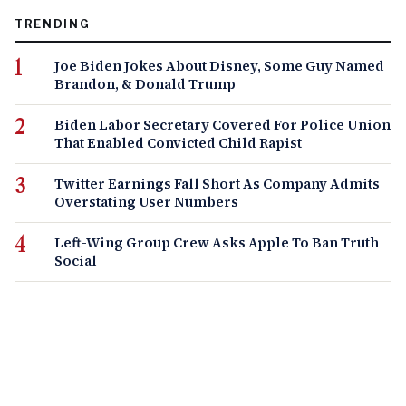
TRENDING
Joe Biden Jokes About Disney, Some Guy Named
Brandon, & Donald Trump
Biden Labor Secretary Covered For Police Union
That Enabled Convicted Child Rapist
Twitter Earnings Fall Short As Company Admits
Overstating User Numbers
Left-Wing Group Crew Asks Apple To Ban Truth
Social