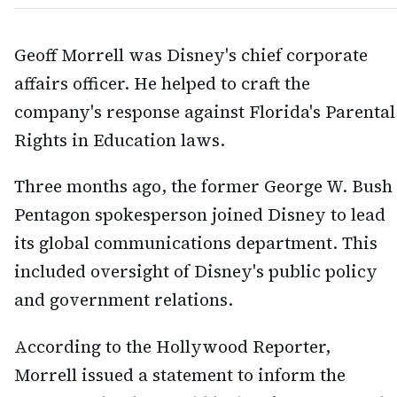
Geoff Morrell was Disney's chief corporate
affairs officer. He helped to craft the
company's response against Florida's Parental
Rights in Education laws.
Three months ago, the former George W. Bush
Pentagon spokesperson joined Disney to lead
its global communications department. This
included oversight of Disney's public policy
and government relations.
According to the Hollywood Reporter,
Morrell issued a statement to inform the