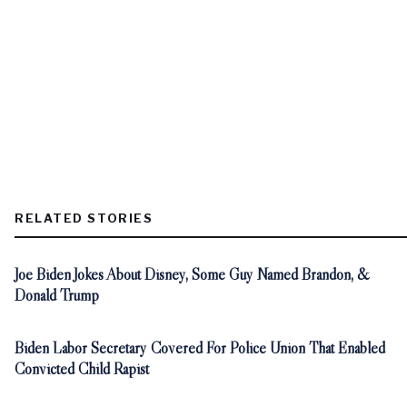
RELATED STORIES
Joe Biden Jokes About Disney, Some Guy Named Brandon, &
Donald Trump
Biden Labor Secretary Covered For Police Union That Enabled
Convicted Child Rapist