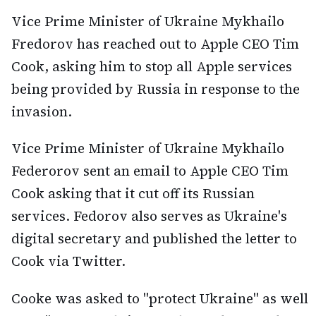
Vice Prime Minister of Ukraine Mykhailo
Fredorov has reached out to Apple CEO Tim
Cook, asking him to stop all Apple services
being provided by Russia in response to the
invasion.
Vice Prime Minister of Ukraine Mykhailo
Federorov sent an email to Apple CEO Tim
Cook asking that it cut off its Russian
services. Fedorov also serves as Ukraine's
digital secretary and published the letter to
Cook via Twitter.
Cooke was asked to "protect Ukraine" as well