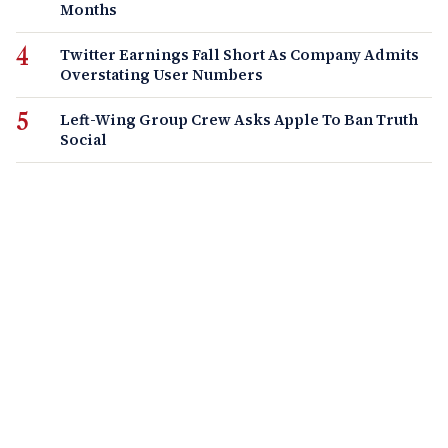
Months
Twitter Earnings Fall Short As Company Admits
Overstating User Numbers
Left-Wing Group Crew Asks Apple To Ban Truth
Social