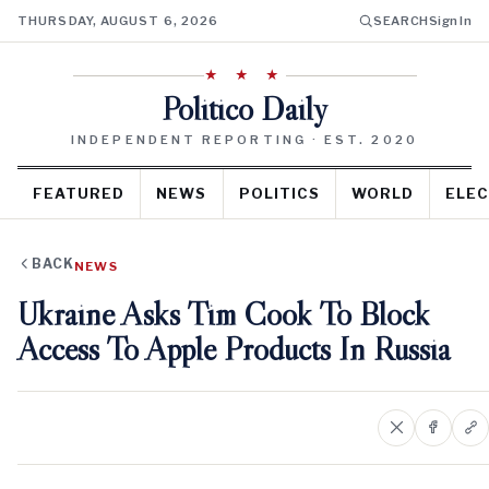
THURSDAY, AUGUST 6, 2026
SEARCH
Sign In
★ ★ ★
Politico Daily
INDEPENDENT REPORTING · EST. 2020
FEATURED
NEWS
POLITICS
WORLD
ELEC
BACK
NEWS
Ukraine Asks Tim Cook To Block
Access To Apple Products In Russia