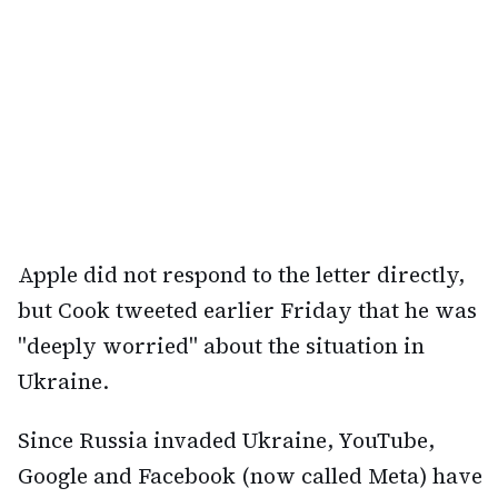
Apple did not respond to the letter directly,
but Cook tweeted earlier Friday that he was
"deeply worried" about the situation in
Ukraine.
Since Russia invaded Ukraine, YouTube,
Google and Facebook (now called Meta) have