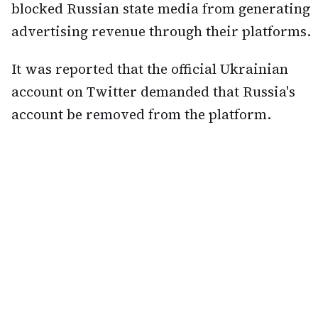
blocked Russian state media from generating
advertising revenue through their platforms.
It was reported that the official Ukrainian
account on Twitter demanded that Russia's
account be removed from the platform.