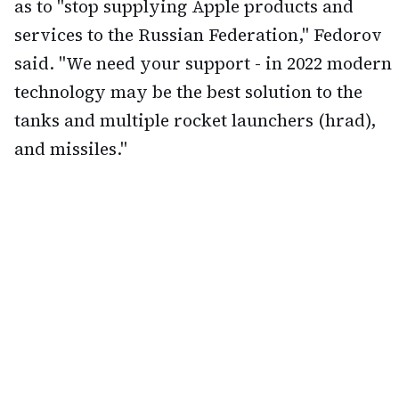
as to "stop supplying Apple products and
services to the Russian Federation," Fedorov
said. "We need your support - in 2022 modern
technology may be the best solution to the
tanks and multiple rocket launchers (hrad),
and missiles."