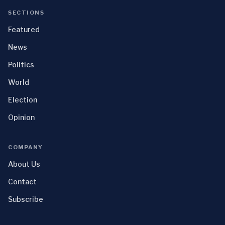
SECTIONS
Featured
News
Politics
World
Election
Opinion
COMPANY
About Us
Contact
Subscribe