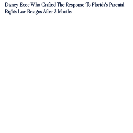
Disney Exec Who Crafted The Response To Florida's Parental
Rights Law Resigns After 3 Months