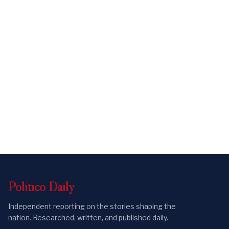
Politico
Daily
Independent reporting on the stories shaping the
nation. Researched, written, and published daily.