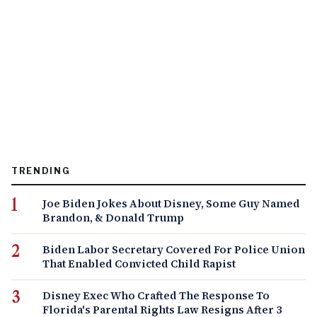
TRENDING
Joe Biden Jokes About Disney, Some Guy Named
Brandon, & Donald Trump
Biden Labor Secretary Covered For Police Union
That Enabled Convicted Child Rapist
Disney Exec Who Crafted The Response To
Florida's Parental Rights Law Resigns After 3