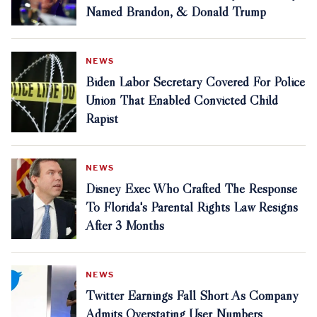
Named Brandon, & Donald Trump
NEWS
Biden Labor Secretary Covered For Police
Union That Enabled Convicted Child
Rapist
NEWS
Disney Exec Who Crafted The Response
To Florida's Parental Rights Law Resigns
After 3 Months
NEWS
Twitter Earnings Fall Short As Company
Admits Overstating User Numbers