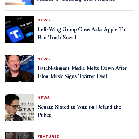
NEWS
Left-Wing Group Crew Asks Apple To
Ban Truth Social
NEWS
Establishment Media Melts Down After
Elon Musk Signs Twitter Deal
NEWS
Senate Slated to Vote on Defund the
Police
FEATURED