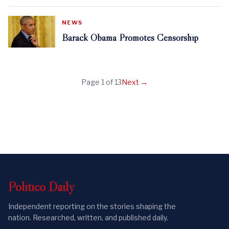
NEWS
Barack Obama Promotes Censorship
Page
1
of
13
Next →
Politico
Daily
Independent reporting on the stories shaping the
nation. Researched, written, and published daily.