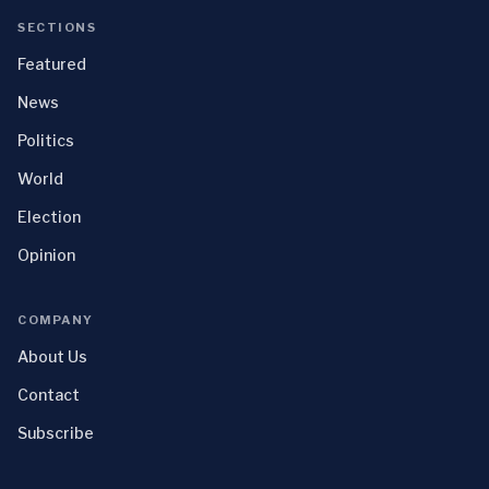
SECTIONS
Featured
News
Politics
World
Election
Opinion
COMPANY
About Us
Contact
Subscribe