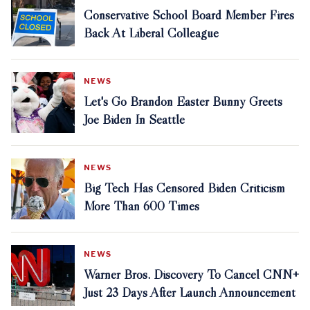
Conservative School Board Member Fires
Back At Liberal Colleague
NEWS
Let's Go Brandon Easter Bunny Greets
Joe Biden In Seattle
NEWS
Big Tech Has Censored Biden Criticism
More Than 600 Times
NEWS
Warner Bros. Discovery To Cancel CNN+
Just 23 Days After Launch Announcement