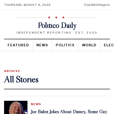
THURSDAY, AUGUST 6, 2026
SEARCH
Sign In
★ ★ ★
Politico Daily
INDEPENDENT REPORTING · EST. 2020
FEATURED
NEWS
POLITICS
WORLD
ELEC
ARCHIVE
All Stories
NEWS
Joe Biden Jokes About Disney, Some Guy