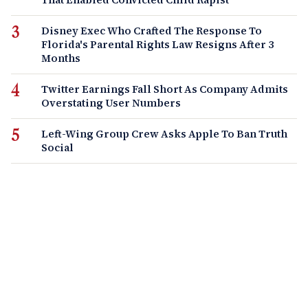
Disney Exec Who Crafted The Response To
Florida's Parental Rights Law Resigns After 3
Months
Twitter Earnings Fall Short As Company Admits
Overstating User Numbers
Left-Wing Group Crew Asks Apple To Ban Truth
Social