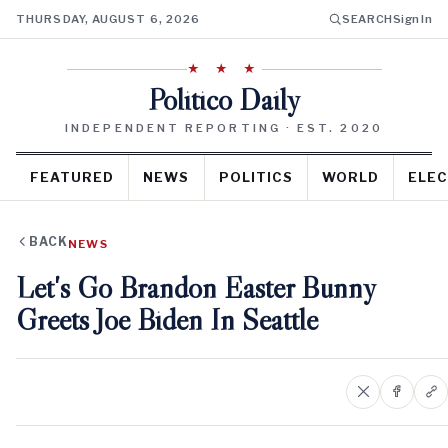
THURSDAY, AUGUST 6, 2026
SEARCH
Sign In
★ ★ ★
Politico Daily
INDEPENDENT REPORTING · EST. 2020
FEATURED
NEWS
POLITICS
WORLD
ELEC
BACK
NEWS
Let's Go Brandon Easter Bunny
Greets Joe Biden In Seattle