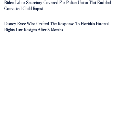
Biden Labor Secretary Covered For Police Union That Enabled
Convicted Child Rapist
Disney Exec Who Crafted The Response To Florida's Parental
Rights Law Resigns After 3 Months