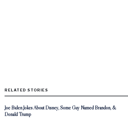
RELATED STORIES
Joe Biden Jokes About Disney, Some Guy Named Brandon, &
Donald Trump