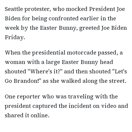
Seattle protester, who mocked President Joe
Biden for being confronted earlier in the
week by the Easter Bunny, greeted Joe Biden
Friday.
When the presidential motorcade passed, a
woman with a large Easter Bunny head
shouted "Where's it?" and then shouted "Let's
Go Brandon!" as she walked along the street.
One reporter who was traveling with the
president captured the incident on video and
shared it online.