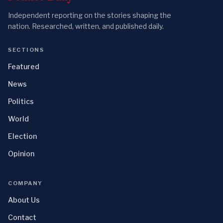
Independent reporting on the stories shaping the
nation. Researched, written, and published daily.
SECTIONS
Featured
News
Politics
World
Election
Opinion
COMPANY
About Us
Contact