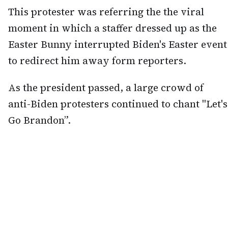
This protester was referring the the viral
moment in which a staffer dressed up as the
Easter Bunny interrupted Biden's Easter event
to redirect him away form reporters.
As the president passed, a large crowd of
anti-Biden protesters continued to chant "Let's
Go Brandon”.