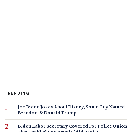
TRENDING
Joe Biden Jokes About Disney, Some Guy Named
Brandon, & Donald Trump
Biden Labor Secretary Covered For Police Union
That Enabled Convicted Child Rapist