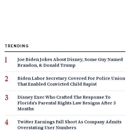
TRENDING
Joe Biden Jokes About Disney, Some Guy Named
Brandon, & Donald Trump
Biden Labor Secretary Covered For Police Union
That Enabled Convicted Child Rapist
Disney Exec Who Crafted The Response To
Florida's Parental Rights Law Resigns After 3
Months
Twitter Earnings Fall Short As Company Admits
Overstating User Numbers