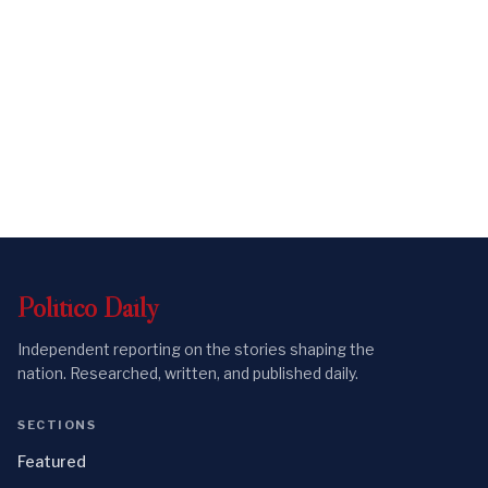
Politico
Daily
Independent reporting on the stories shaping the
nation. Researched, written, and published daily.
SECTIONS
Featured