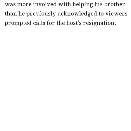
was more involved with helping his brother
than he previously acknowledged to viewers
prompted calls for the host's resignation.