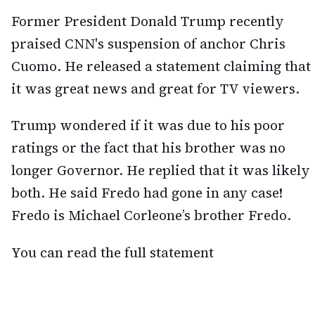
Former President Donald Trump recently
praised CNN's suspension of anchor Chris
Cuomo. He released a statement claiming that
it was great news and great for TV viewers.
Trump wondered if it was due to his poor
ratings or the fact that his brother was no
longer Governor. He replied that it was likely
both. He said Fredo had gone in any case!
Fredo is Michael Corleone’s brother Fredo.
You can read the full statement