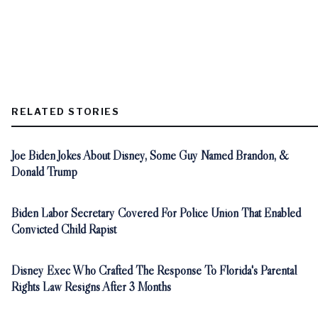
RELATED STORIES
Joe Biden Jokes About Disney, Some Guy Named Brandon, &
Donald Trump
Biden Labor Secretary Covered For Police Union That Enabled
Convicted Child Rapist
Disney Exec Who Crafted The Response To Florida's Parental
Rights Law Resigns After 3 Months