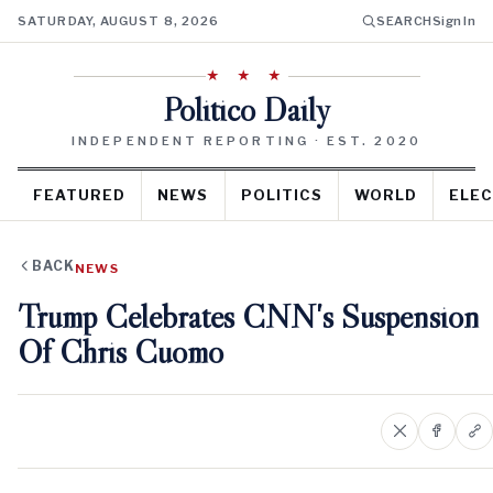
SATURDAY, AUGUST 8, 2026
SEARCH
Sign In
★ ★ ★
Politico Daily
INDEPENDENT REPORTING · EST. 2020
FEATURED
NEWS
POLITICS
WORLD
ELEC
BACK
NEWS
Trump Celebrates CNN's Suspension
Of Chris Cuomo