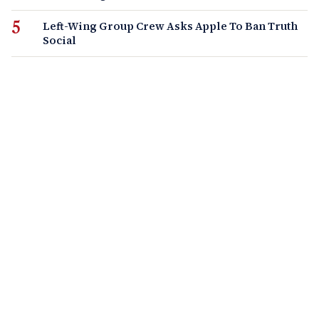
Left-Wing Group Crew Asks Apple To Ban Truth
Social