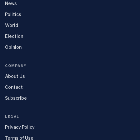
News
Politics
World
Election
Opinion
COMPANY
About Us
Contact
Subscribe
LEGAL
Privacy Policy
Terms of Use