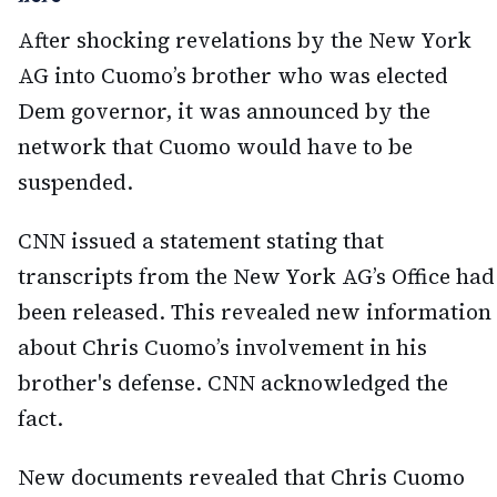
After shocking revelations by the New York
AG into Cuomo’s brother who was elected
Dem governor, it was announced by the
network that Cuomo would have to be
suspended.
CNN issued a statement stating that
transcripts from the New York AG’s Office had
been released. This revealed new information
about Chris Cuomo’s involvement in his
brother's defense. CNN acknowledged the
fact.
New documents revealed that Chris Cuomo