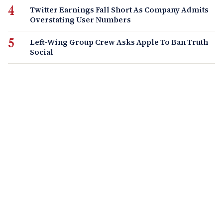
Twitter Earnings Fall Short As Company Admits
Overstating User Numbers
Left-Wing Group Crew Asks Apple To Ban Truth
Social