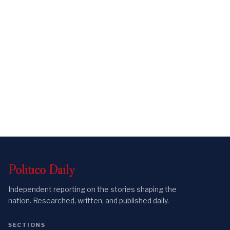
Politico
Daily
Independent reporting on the stories shaping the
nation. Researched, written, and published daily.
SECTIONS