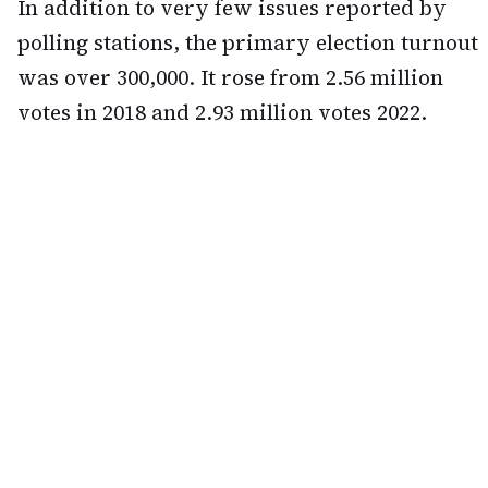
In addition to very few issues reported by
polling stations, the primary election turnout
was over 300,000. It rose from 2.56 million
votes in 2018 and 2.93 million votes 2022.