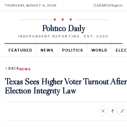
THURSDAY, AUGUST 6, 2026
SEARCH
Sign In
★ ★ ★
Politico Daily
INDEPENDENT REPORTING · EST. 2020
FEATURED
NEWS
POLITICS
WORLD
ELEC
BACK
NEWS
Texas Sees Higher Voter Turnout After
Election Integrity Law