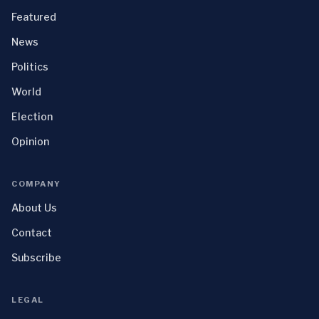
Featured
News
Politics
World
Election
Opinion
COMPANY
About Us
Contact
Subscribe
LEGAL