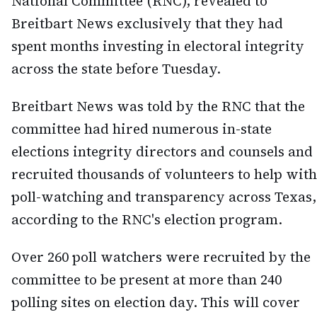
National Committee (RNC), revealed to
Breitbart News exclusively that they had
spent months investing in electoral integrity
across the state before Tuesday.
Breitbart News was told by the RNC that the
committee had hired numerous in-state
elections integrity directors and counsels and
recruited thousands of volunteers to help with
poll-watching and transparency across Texas,
according to the RNC's election program.
Over 260 poll watchers were recruited by the
committee to be present at more than 240
polling sites on election day. This will cover