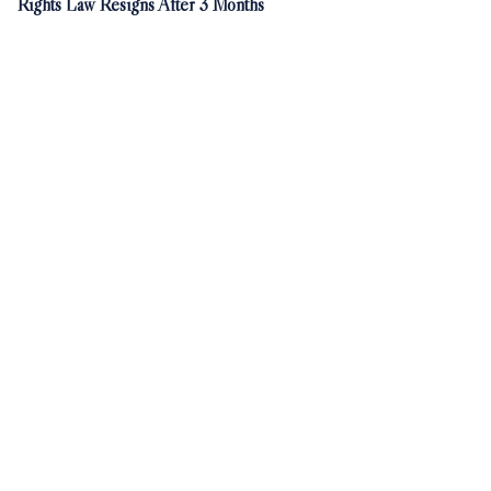
Rights Law Resigns After 3 Months