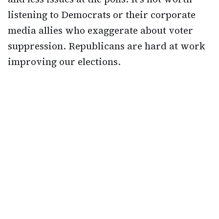
listening to Democrats or their corporate
media allies who exaggerate about voter
suppression. Republicans are hard at work
improving our elections.