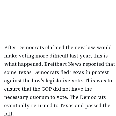
After Democrats claimed the new law would
make voting more difficult last year, this is
what happened. Breitbart News reported that
some Texas Democrats fled Texas in protest
against the law's legislative vote. This was to
ensure that the GOP did not have the
necessary quorum to vote. The Democrats
eventually returned to Texas and passed the
bill.