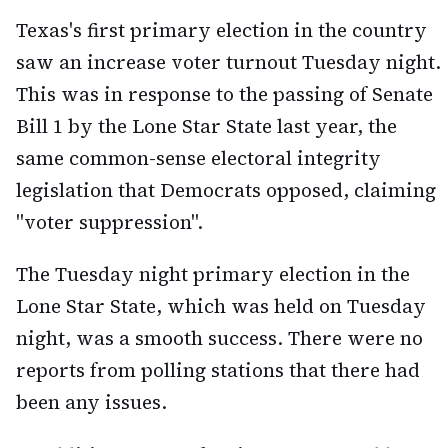
Texas's first primary election in the country
saw an increase voter turnout Tuesday night.
This was in response to the passing of Senate
Bill 1 by the Lone Star State last year, the
same common-sense electoral integrity
legislation that Democrats opposed, claiming
"voter suppression".
The Tuesday night primary election in the
Lone Star State, which was held on Tuesday
night, was a smooth success. There were no
reports from polling stations that there had
been any issues.