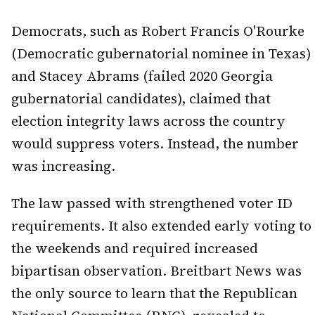
Democrats, such as Robert Francis O'Rourke
(Democratic gubernatorial nominee in Texas)
and Stacey Abrams (failed 2020 Georgia
gubernatorial candidates), claimed that
election integrity laws across the country
would suppress voters. Instead, the number
was increasing.
The law passed with strengthened voter ID
requirements. It also extended early voting to
the weekends and required increased
bipartisan observation. Breitbart News was
the only source to learn that the Republican