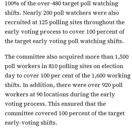
100% of the over-480 target poll watching
shifts. Nearly 200 poll watchers were also
recruited at 125 polling sites throughout the
early voting process to cover 100 percent of
the target early voting poll watching shifts.
The committee also acquired more than 1,500
poll workers in 810 polling sites on election
day to cover 100 per cent of the 1,600 working
shifts. In addition, there were over 920 poll
workers at 90 locations during the early
voting process. This ensured that the
committee covered 100 percent of the target
early-voting shifts.