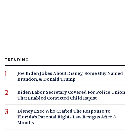
TRENDING
Joe Biden Jokes About Disney, Some Guy Named
Brandon, & Donald Trump
Biden Labor Secretary Covered For Police Union
That Enabled Convicted Child Rapist
Disney Exec Who Crafted The Response To
Florida's Parental Rights Law Resigns After 3
Months