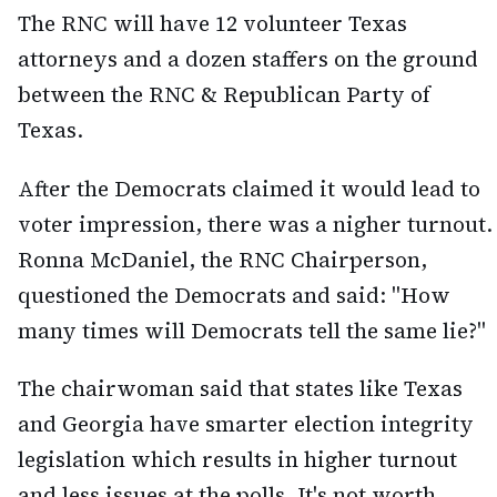
The RNC will have 12 volunteer Texas
attorneys and a dozen staffers on the ground
between the RNC & Republican Party of
Texas.
After the Democrats claimed it would lead to
voter impression, there was a nigher turnout.
Ronna McDaniel, the RNC Chairperson,
questioned the Democrats and said: "How
many times will Democrats tell the same lie?"
The chairwoman said that states like Texas
and Georgia have smarter election integrity
legislation which results in higher turnout
and less issues at the polls. It's not worth