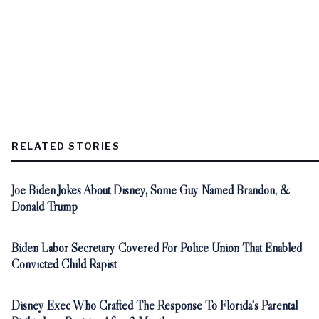
RELATED STORIES
Joe Biden Jokes About Disney, Some Guy Named Brandon, &
Donald Trump
Biden Labor Secretary Covered For Police Union That Enabled
Convicted Child Rapist
Disney Exec Who Crafted The Response To Florida's Parental