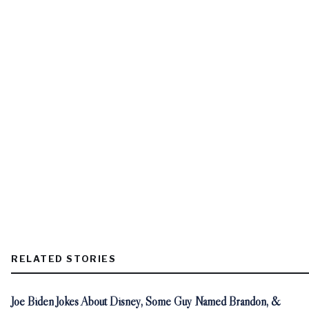
RELATED STORIES
Joe Biden Jokes About Disney, Some Guy Named Brandon, &