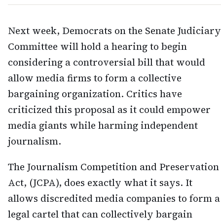
Next week, Democrats on the Senate Judiciary
Committee will hold a hearing to begin
considering a controversial bill that would
allow media firms to form a collective
bargaining organization. Critics have
criticized this proposal as it could empower
media giants while harming independent
journalism.
The Journalism Competition and Preservation
Act, (JCPA), does exactly what it says. It
allows discredited media companies to form a
legal cartel that can collectively bargain