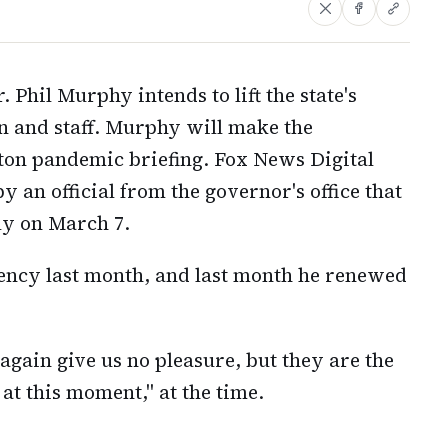
Phil Murphy intends to lift the state's
n and staff. Murphy will make the
on pandemic briefing. Fox News Digital
n official from the governor's office that
lly on March 7.
ncy last month, and last month he renewed
again give us no pleasure, but they are the
at this moment," at the time.