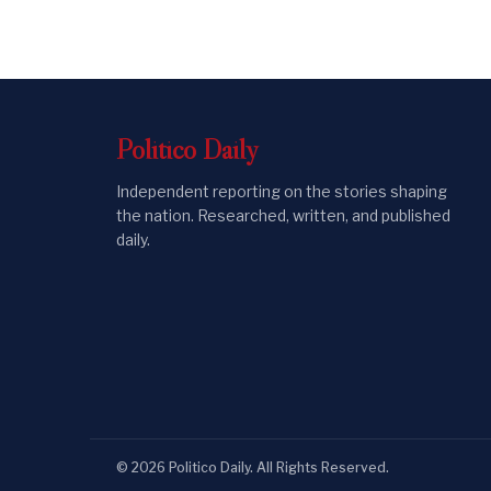
Politico
Daily
Independent reporting on the stories shaping
the nation. Researched, written, and published
daily.
©
2026
Politico Daily
. All Rights Reserved.