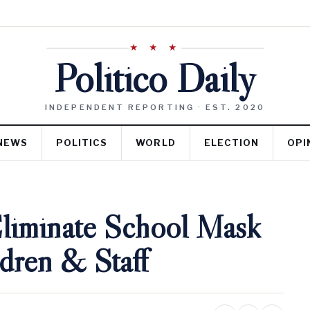
★ ★ ★
Politico Daily
INDEPENDENT REPORTING · EST. 2020
NEWS
POLITICS
WORLD
ELECTION
OPI
Eliminate School Mask
dren & Staff