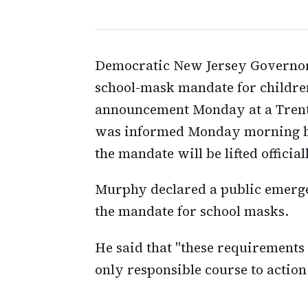
Democratic New Jersey Governor. 
school-mask mandate for childre
announcement Monday at a Trent
was informed Monday morning by a
the mandate will be lifted officia
Murphy declared a public emerge
the mandate for school masks.
He said that "these requirements 
only responsible course to action 