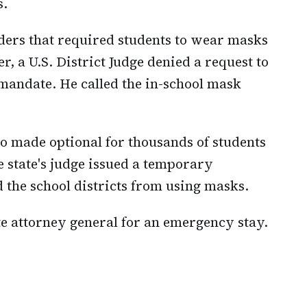
s.
ders that required students to wear masks
, a U.S. District Judge denied a request to
andate. He called the in-school mask
o made optional for thousands of students
The state's judge issued a temporary
d the school districts from using masks.
e attorney general for an emergency stay.