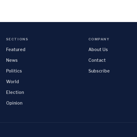
SECTIONS
COMPANY
Featured
About Us
News
Contact
Politics
Subscribe
World
Election
Opinion