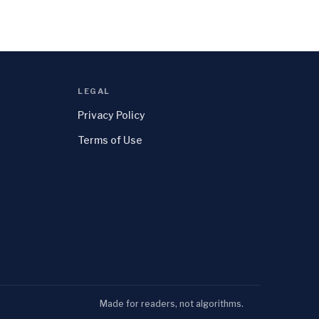
LEGAL
Privacy Policy
Terms of Use
Made for readers, not algorithms.