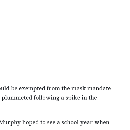
could be exempted from the mask mandate
s plummeted following a spike in the
 Murphy hoped to see a school year when