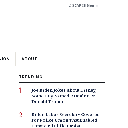
SEARCH
Sign In
NION
ABOUT
TRENDING
Joe Biden Jokes About Disney,
Some Guy Named Brandon, &
Donald Trump
Biden Labor Secretary Covered
For Police Union That Enabled
Convicted Child Rapist