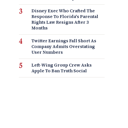
Disney Exec Who Crafted The
Response To Florida's Parental
Rights Law Resigns After 3
Months
Twitter Earnings Fall Short As
Company Admits Overstating
User Numbers
Left-Wing Group Crew Asks
Apple To Ban Truth Social