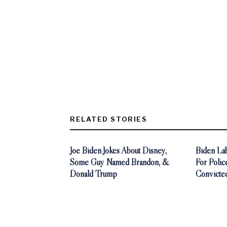
RELATED STORIES
Joe Biden Jokes About Disney,
Biden La
Some Guy Named Brandon, &
For Polic
Donald Trump
Convicted