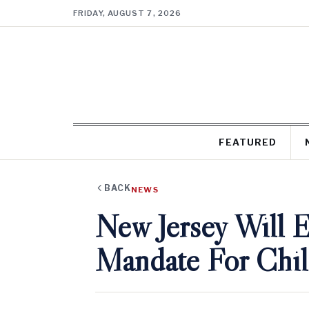
FRIDAY, AUGUST 7, 2026
FEATURED
BACK
NEWS
New Jersey Will 
Mandate For Chil