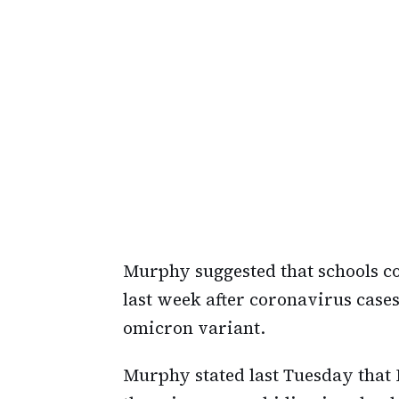
Murphy suggested that schools 
last week after coronavirus case
omicron variant.
Murphy stated last Tuesday that