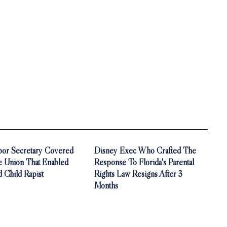
bor Secretary Covered
Disney Exec Who Crafted The
e Union That Enabled
Response To Florida's Parental
 Child Rapist
Rights Law Resigns After 3
Months