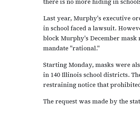
there is no more hiding in school
Last year, Murphy's executive or
in school faced a lawsuit. However
block Murphy's December mask m
mandate "rational."
Starting Monday, masks were als
in 140 Illinois school districts. 
restraining notice that prohibite
The request was made by the stat