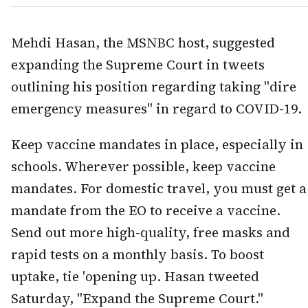
Mehdi Hasan, the MSNBC host, suggested
expanding the Supreme Court in tweets
outlining his position regarding taking "dire
emergency measures" in regard to COVID-19.
Keep vaccine mandates in place, especially in
schools. Wherever possible, keep vaccine
mandates. For domestic travel, you must get a
mandate from the EO to receive a vaccine.
Send out more high-quality, free masks and
rapid tests on a monthly basis. To boost
uptake, tie 'opening up. Hasan tweeted
Saturday, "Expand the Supreme Court."