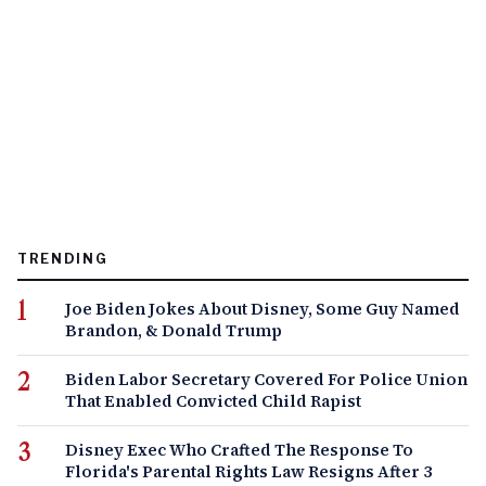
TRENDING
Joe Biden Jokes About Disney, Some Guy Named
Brandon, & Donald Trump
Biden Labor Secretary Covered For Police Union
That Enabled Convicted Child Rapist
Disney Exec Who Crafted The Response To
Florida's Parental Rights Law Resigns After 3