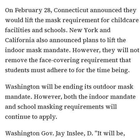
On February 28, Connecticut announced they
would lift the mask requirement for childcare
facilities and schools. New York and
California also announced plans to lift the
indoor mask mandate. However, they will not
remove the face-covering requirement that
students must adhere to for the time being.
Washington will be ending its outdoor mask
mandate. However, both the indoor mandate
and school masking requirements will
continue to apply.
Washington Gov. Jay Inslee, D. "It will be,