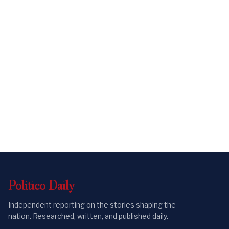
Politico
Daily
Independent reporting on the stories shaping the
nation. Researched, written, and published daily.