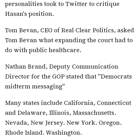
personalities took to Twitter to critique
Hasan's position.
Tom Bevan, CEO of Real Clear Politics, asked
Tom Bevan what expanding the court had to
do with public healthcare.
Nathan Brand, Deputy Communication
Director for the GOP stated that "Democrats
midterm messaging"
Many states include California, Connecticut
and Delaware, Illinois, Massachusetts.
Nevada, New Jersey. New York. Oregon.
Rhode Island. Washington.