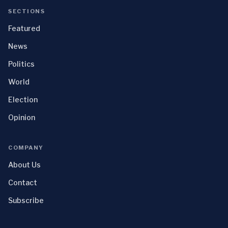
SECTIONS
Featured
News
Politics
World
Election
Opinion
COMPANY
About Us
Contact
Subscribe