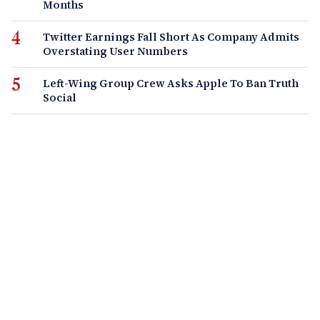
Months
Twitter Earnings Fall Short As Company Admits
Overstating User Numbers
Left-Wing Group Crew Asks Apple To Ban Truth
Social