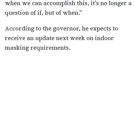
when we can accomplish this, it's no longer a
question of if, but of when."
According to the governor, he expects to
receive an update next week on indoor
masking requirements.