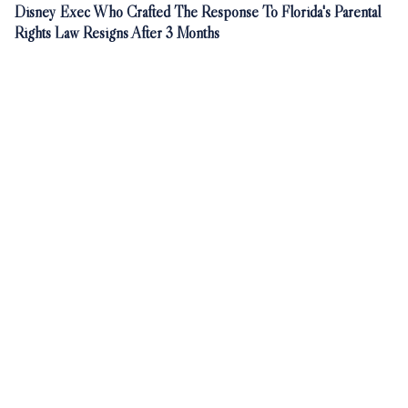
Disney Exec Who Crafted The Response To Florida's Parental
Rights Law Resigns After 3 Months