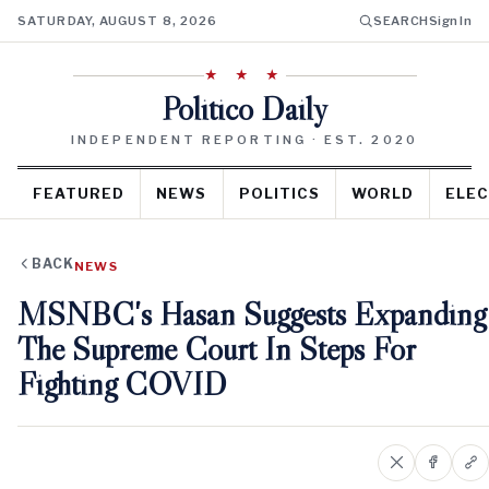
SATURDAY, AUGUST 8, 2026
SEARCH
Sign In
★ ★ ★
Politico Daily
INDEPENDENT REPORTING · EST. 2020
FEATURED
NEWS
POLITICS
WORLD
ELEC
BACK
NEWS
MSNBC's Hasan Suggests Expanding
The Supreme Court In Steps For
Fighting COVID