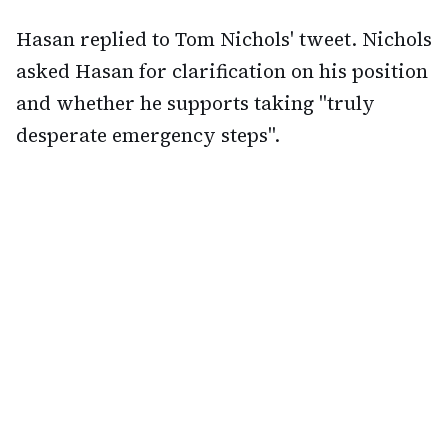
Hasan replied to Tom Nichols' tweet. Nichols
asked Hasan for clarification on his position
and whether he supports taking "truly
desperate emergency steps".