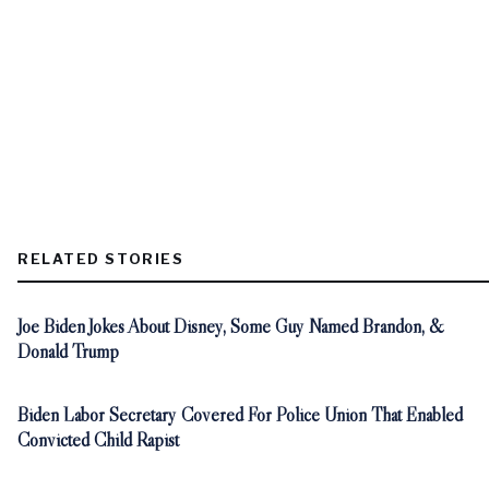
RELATED STORIES
Joe Biden Jokes About Disney, Some Guy Named Brandon, &
Donald Trump
Biden Labor Secretary Covered For Police Union That Enabled
Convicted Child Rapist