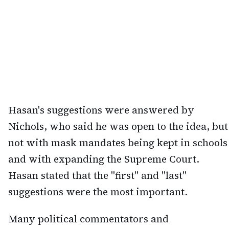
Hasan's suggestions were answered by
Nichols, who said he was open to the idea, but
not with mask mandates being kept in schools
and with expanding the Supreme Court.
Hasan stated that the "first" and "last"
suggestions were the most important.
Many political commentators and