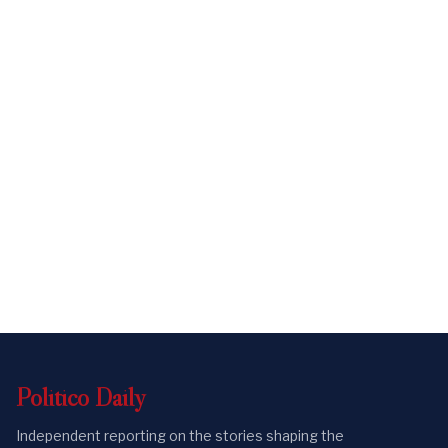
Politico
Daily
Independent reporting on the stories shaping the