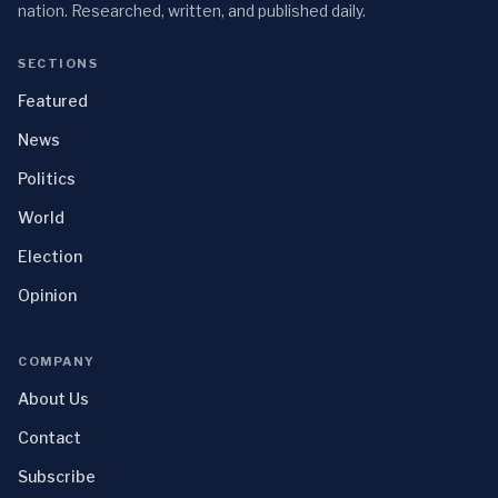
nation. Researched, written, and published daily.
SECTIONS
Featured
News
Politics
World
Election
Opinion
COMPANY
About Us
Contact
Subscribe