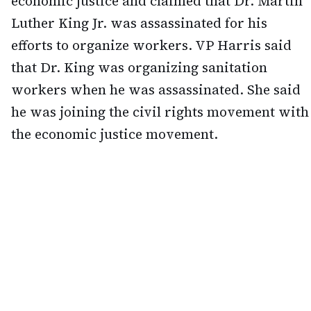
economic justice and claimed that Dr. Martin
Luther King Jr. was assassinated for his
efforts to organize workers. VP Harris said
that Dr. King was organizing sanitation
workers when he was assassinated. She said
he was joining the civil rights movement with
the economic justice movement.