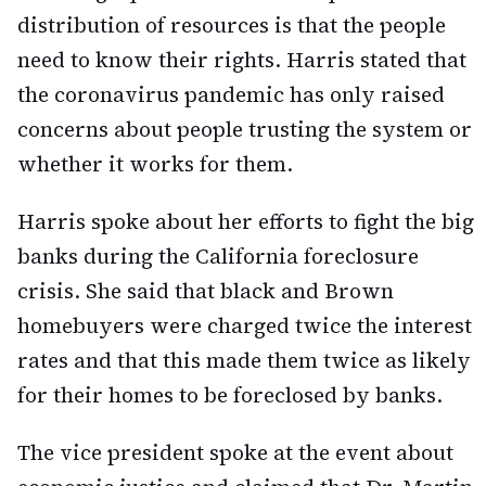
distribution of resources is that the people
need to know their rights. Harris stated that
the coronavirus pandemic has only raised
concerns about people trusting the system or
whether it works for them.
Harris spoke about her efforts to fight the big
banks during the California foreclosure
crisis. She said that black and Brown
homebuyers were charged twice the interest
rates and that this made them twice as likely
for their homes to be foreclosed by banks.
The vice president spoke at the event about