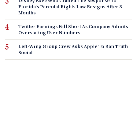
Disney Exec Who Crafted The Response To
Florida's Parental Rights Law Resigns After 3
Months
Twitter Earnings Fall Short As Company Admits
Overstating User Numbers
Left-Wing Group Crew Asks Apple To Ban Truth
Social