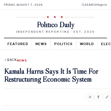
FRIDAY, AUGUST 7, 2026
SEARCH
Sign In
★ ★ ★
Politico Daily
INDEPENDENT REPORTING · EST. 2020
FEATURED
NEWS
POLITICS
WORLD
ELEC
BACK
NEWS
Kamala Harris Says It Is Time For
Restructuring Economic System