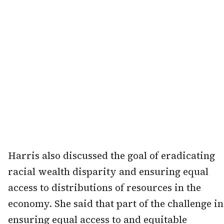
Harris also discussed the goal of eradicating
racial wealth disparity and ensuring equal
access to distributions of resources in the
economy. She said that part of the challenge in
ensuring equal access to and equitable