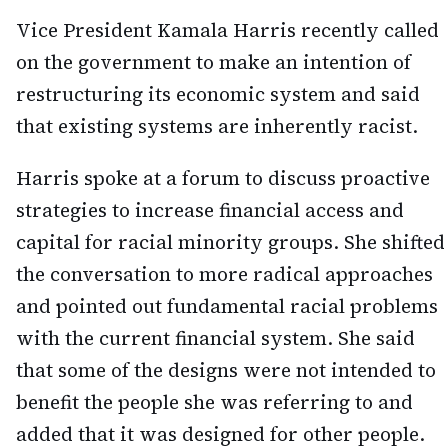
Vice President Kamala Harris recently called
on the government to make an intention of
restructuring its economic system and said
that existing systems are inherently racist.
Harris spoke at a forum to discuss proactive
strategies to increase financial access and
capital for racial minority groups. She shifted
the conversation to more radical approaches
and pointed out fundamental racial problems
with the current financial system. She said
that some of the designs were not intended to
benefit the people she was referring to and
added that it was designed for other people.