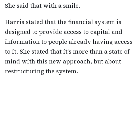
She said that with a smile.
Harris stated that the financial system is
designed to provide access to capital and
information to people already having access
to it. She stated that it's more than a state of
mind with this new approach, but about
restructuring the system.