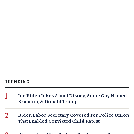
TRENDING
Joe Biden Jokes About Disney, Some Guy Named
Brandon, & Donald Trump
Biden Labor Secretary Covered For Police Union
That Enabled Convicted Child Rapist