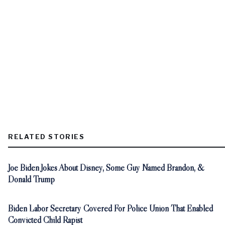
RELATED STORIES
Joe Biden Jokes About Disney, Some Guy Named Brandon, &
Donald Trump
Biden Labor Secretary Covered For Police Union That Enabled
Convicted Child Rapist