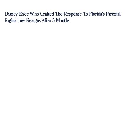
Disney Exec Who Crafted The Response To Florida's Parental
Rights Law Resigns After 3 Months