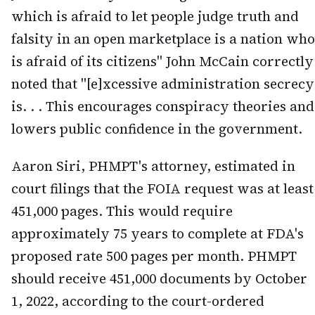
which is afraid to let people judge truth and
falsity in an open marketplace is a nation who
is afraid of its citizens" John McCain correctly
noted that "[e]xcessive administration secrecy
is. . . This encourages conspiracy theories and
lowers public confidence in the government.
Aaron Siri, PHMPT's attorney, estimated in
court filings that the FOIA request was at least
451,000 pages. This would require
approximately 75 years to complete at FDA's
proposed rate 500 pages per month. PHMPT
should receive 451,000 documents by October
1, 2022, according to the court-ordered