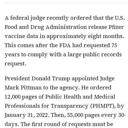
A federal judge recently ordered that the U.S.
Food and Drug Administration release Pfizer
vaccine data in approximately eight months.
This comes after the FDA had requested 75
years to comply with a large public records
request.
President Donald Trump appointed Judge
Mark Pittman to the agency. He ordered
12,000 pages of Public Health and Medical
Professionals for Transparency (PHMPT), by
January 31, 2022. Then, 55,000 pages every 30-
days. The first round of requests must be