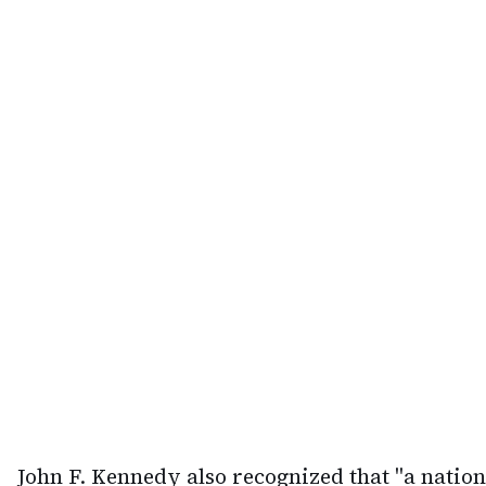
John F. Kennedy also recognized that "a nation