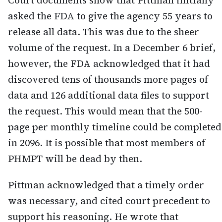
asked the FDA to give the agency 55 years to
release all data. This was due to the sheer
volume of the request. In a December 6 brief,
however, the FDA acknowledged that it had
discovered tens of thousands more pages of
data and 126 additional data files to support
the request. This would mean that the 500-
page per monthly timeline could be completed
in 2096. It is possible that most members of
PHMPT will be dead by then.
Pittman acknowledged that a timely order
was necessary, and cited court precedent to
support his reasoning. He wrote that