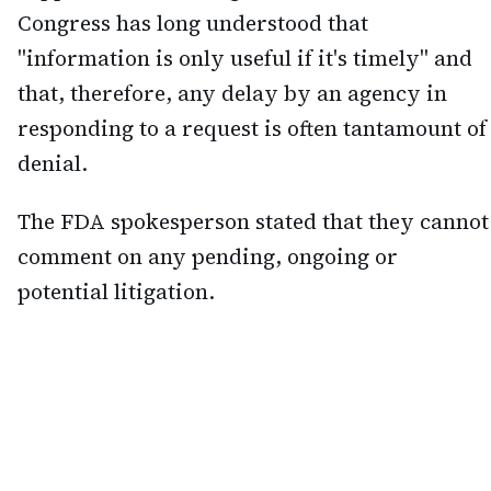
Congress has long understood that
"information is only useful if it's timely" and
that, therefore, any delay by an agency in
responding to a request is often tantamount of
denial.
The FDA spokesperson stated that they cannot
comment on any pending, ongoing or
potential litigation.