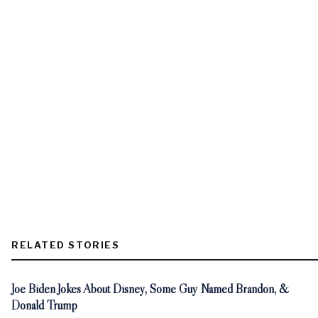
RELATED STORIES
Joe Biden Jokes About Disney, Some Guy Named Brandon, &
Donald Trump