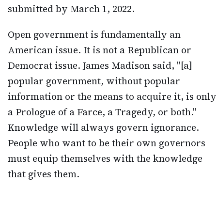
submitted by March 1, 2022.
Open government is fundamentally an
American issue. It is not a Republican or
Democrat issue. James Madison said, "[a]
popular government, without popular
information or the means to acquire it, is only
a Prologue of a Farce, a Tragedy, or both."
Knowledge will always govern ignorance.
People who want to be their own governors
must equip themselves with the knowledge
that gives them.