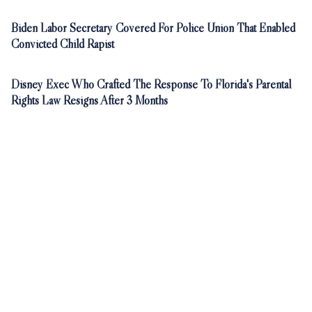
Biden Labor Secretary Covered For Police Union That Enabled
Convicted Child Rapist
Disney Exec Who Crafted The Response To Florida's Parental
Rights Law Resigns After 3 Months