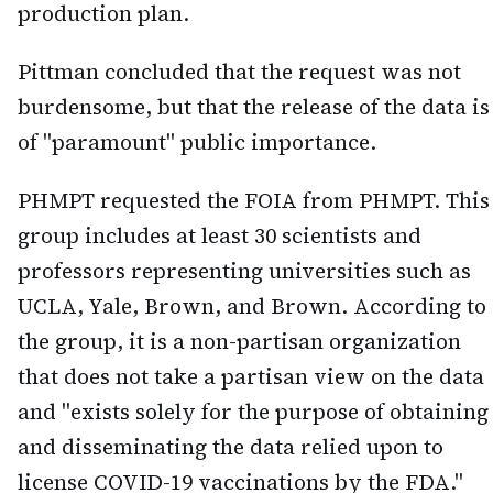
production plan.
Pittman concluded that the request was not
burdensome, but that the release of the data is
of "paramount" public importance.
PHMPT requested the FOIA from PHMPT. This
group includes at least 30 scientists and
professors representing universities such as
UCLA, Yale, Brown, and Brown. According to
the group, it is a non-partisan organization
that does not take a partisan view on the data
and "exists solely for the purpose of obtaining
and disseminating the data relied upon to
license COVID-19 vaccinations by the FDA."