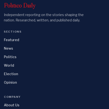
Politico
Daily
Independent reporting on the stories shaping the
nation. Researched, written, and published daily.
SECTIONS
Featured
News
Politics
World
Election
Opinion
COMPANY
About Us