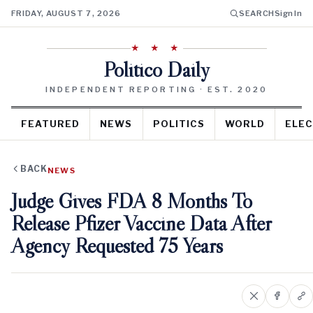
FRIDAY, AUGUST 7, 2026
SEARCH
Sign In
★ ★ ★
Politico Daily
INDEPENDENT REPORTING · EST. 2020
FEATURED
NEWS
POLITICS
WORLD
ELEC
BACK
NEWS
Judge Gives FDA 8 Months To
Release Pfizer Vaccine Data After
Agency Requested 75 Years