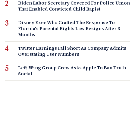
Biden Labor Secretary Covered For Police Union
That Enabled Convicted Child Rapist
Disney Exec Who Crafted The Response To
Florida's Parental Rights Law Resigns After 3
Months
Twitter Earnings Fall Short As Company Admits
Overstating User Numbers
Left-Wing Group Crew Asks Apple To Ban Truth
Social