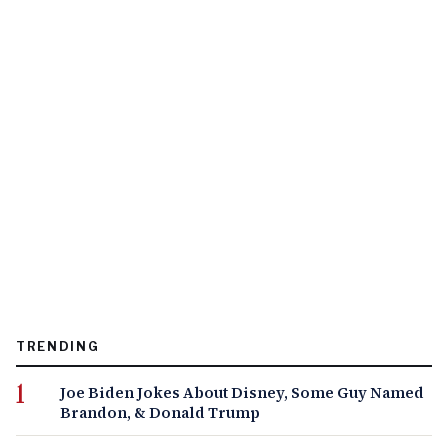
TRENDING
Joe Biden Jokes About Disney, Some Guy Named
Brandon, & Donald Trump