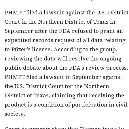
PHMPT filed a lawsuit against the U.S. District
Court in the Northern District of Texas in
September after the FDA refused to grant an
expedited records request of all data relating
to Pfizer's license. According to the group,
reviewing the data will resolve the ongoing
public debate about the FDA's review process.
PHMPT filed a lawsuit in September against
the U.S. District Court for the Northern
District of Texas, claiming that receiving the
product is a condition of participation in civil
society.
Court documents show that Pittman initially