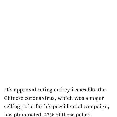
His approval rating on key issues like the
Chinese coronavirus, which was a major
selling point for his presidential campaign,
has plummeted. 47% of those polled