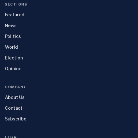
SECTIONS
Featured
News
Politics
World
Election
Opinion
COMPANY
About Us
Contact
Subscribe
LEGAL