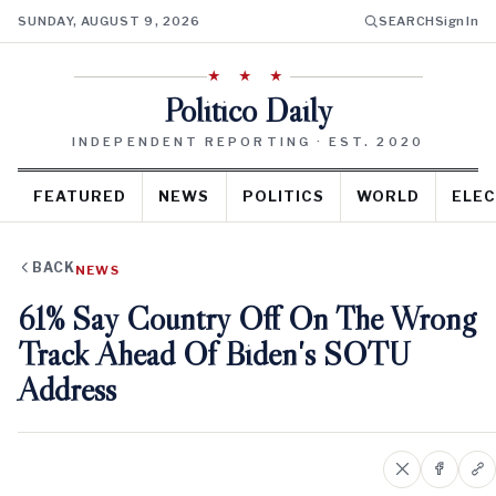
SUNDAY, AUGUST 9, 2026
SEARCH
Sign In
★ ★ ★
Politico Daily
INDEPENDENT REPORTING · EST. 2020
FEATURED
NEWS
POLITICS
WORLD
ELEC
BACK
NEWS
61% Say Country Off On The Wrong
Track Ahead Of Biden's SOTU
Address