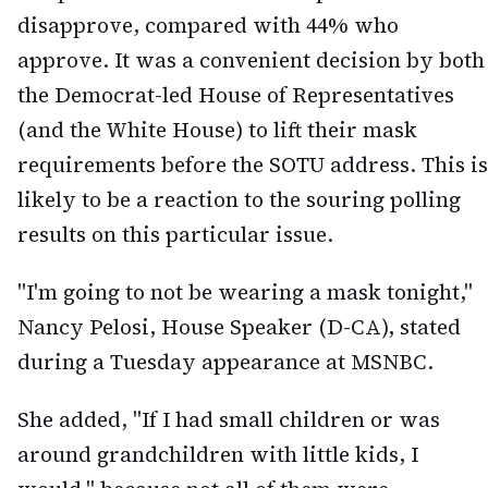
disapprove, compared with 44% who
approve. It was a convenient decision by both
the Democrat-led House of Representatives
(and the White House) to lift their mask
requirements before the SOTU address. This is
likely to be a reaction to the souring polling
results on this particular issue.
"I'm going to not be wearing a mask tonight,"
Nancy Pelosi, House Speaker (D-CA), stated
during a Tuesday appearance at MSNBC.
She added, "If I had small children or was
around grandchildren with little kids, I