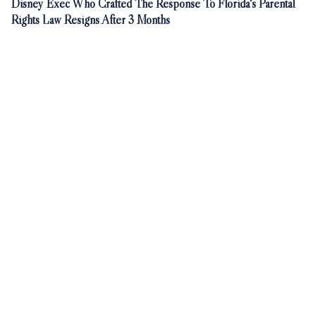
Disney Exec Who Crafted The Response To Florida's Parental
Rights Law Resigns After 3 Months