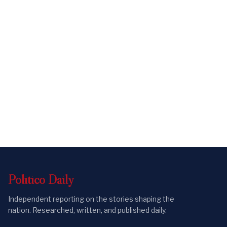
Politico
Daily
Independent reporting on the stories shaping the
nation. Researched, written, and published daily.