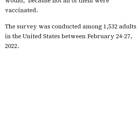
would," because not all of them were
vaccinated.
The survey was conducted among 1,532 adults
in the United States between February 24-27,
2022.