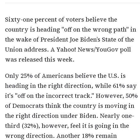
Sixty-one percent of voters believe the
country is heading "off on the wrong path" in
the wake of President Joe Biden’s State of the
Union address. A Yahoo! News/YouGov poll
was released this week.
Only 25% of Americans believe the U.S. is
heading in the right direction, while 61% say
it's "off on the incorrect track." However, 50%
of Democrats think the country is moving in
the right direction under Biden. Nearly one-
third (32%), however, feel it is going in the
wrong direction. Another 18% remain