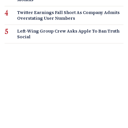
Twitter Earnings Fall Short As Company Admits
Overstating User Numbers
Left-Wing Group Crew Asks Apple To Ban Truth
Social