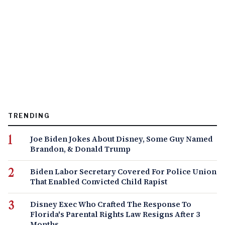
TRENDING
Joe Biden Jokes About Disney, Some Guy Named
Brandon, & Donald Trump
Biden Labor Secretary Covered For Police Union
That Enabled Convicted Child Rapist
Disney Exec Who Crafted The Response To
Florida's Parental Rights Law Resigns After 3
Months