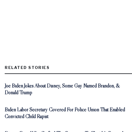
RELATED STORIES
Joe Biden Jokes About Disney, Some Guy Named Brandon, &
Donald Trump
Biden Labor Secretary Covered For Police Union That Enabled
Convicted Child Rapist