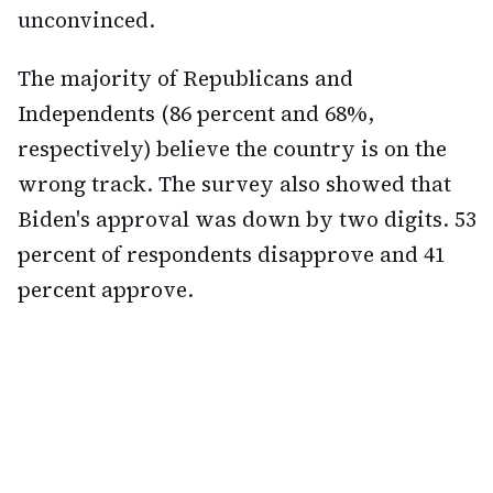
unconvinced.
The majority of Republicans and
Independents (86 percent and 68%,
respectively) believe the country is on the
wrong track. The survey also showed that
Biden's approval was down by two digits. 53
percent of respondents disapprove and 41
percent approve.