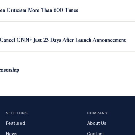
en Criticism More Than 600 Times
o Cancel CNN+ Just 23 Days After Launch Announcement
nsorship
SECTIONS
COMPANY
Featured
About Us
News
Contact