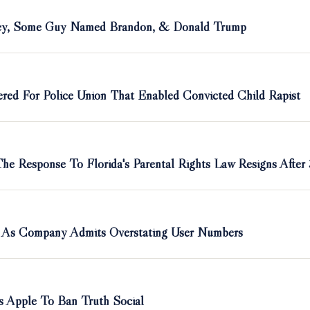
sney, Some Guy Named Brandon, & Donald Trump
red For Police Union That Enabled Convicted Child Rapist
e Response To Florida's Parental Rights Law Resigns After
rt As Company Admits Overstating User Numbers
 Apple To Ban Truth Social