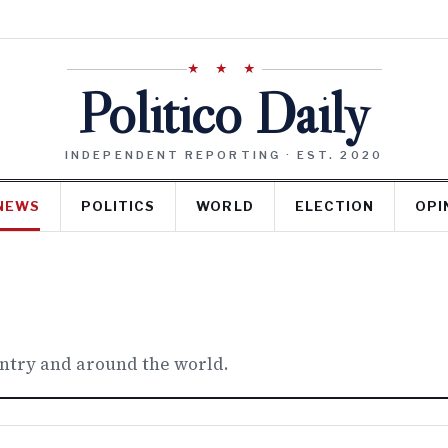
★ ★ ★
Politico Daily
INDEPENDENT REPORTING · EST. 2020
NEWS
POLITICS
WORLD
ELECTION
OPI
untry and around the world.