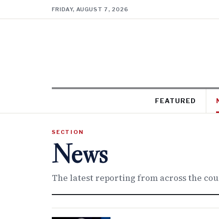
FRIDAY, AUGUST 7, 2026
FEATURED
SECTION
News
The latest reporting from across the co