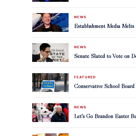
NEWS
Establishment Media Melts
NEWS
Senate Slated to Vote on D
FEATURED
Conservative School Board
NEWS
Let's Go Brandon Easter Bu