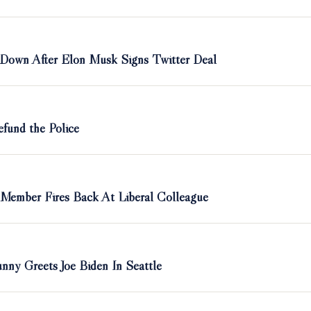
 Down After Elon Musk Signs Twitter Deal
efund the Police
 Member Fires Back At Liberal Colleague
nny Greets Joe Biden In Seattle