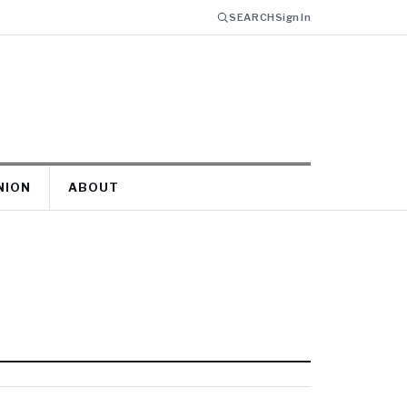
SEARCH
Sign In
NION
ABOUT