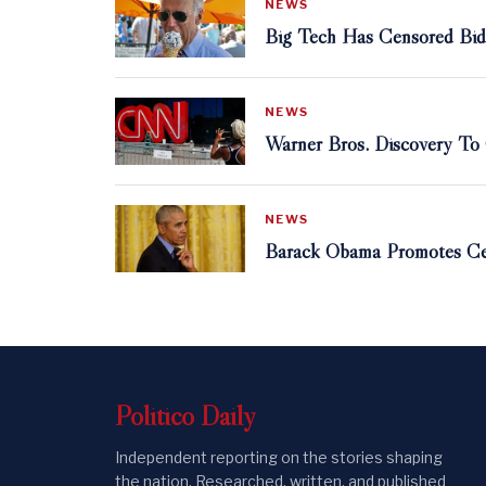
NEWS
Big Tech Has Censored Bid
NEWS
Warner Bros. Discovery T
NEWS
Barack Obama Promotes Ce
Politico
Daily
Independent reporting on the stories shaping
the nation. Researched, written, and published