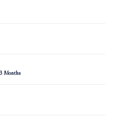
 3 Months