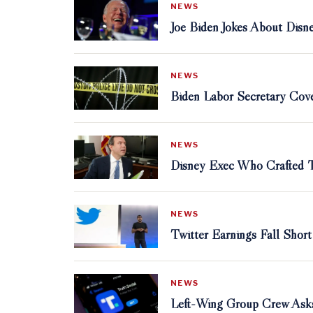
NEWS
Joe Biden Jokes About Di
NEWS
Biden Labor Secretary Cove
NEWS
Disney Exec Who Crafted Th
NEWS
Twitter Earnings Fall Sho
NEWS
Left-Wing Group Crew Asks