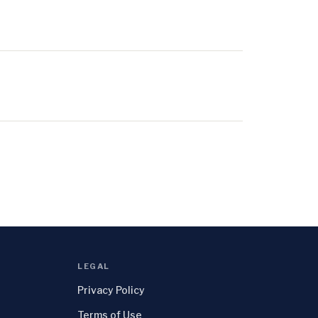
LEGAL
Privacy Policy
Terms of Use